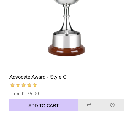
Advocate Award - Style C
From £175.00
ADD TO CART