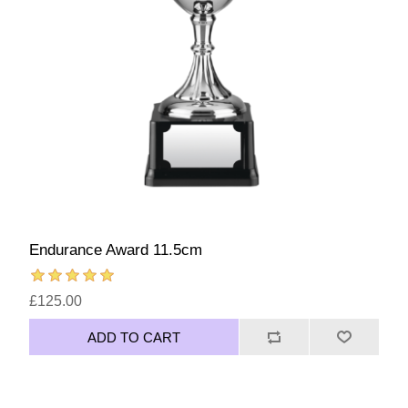
Endurance Award 11.5cm
£125.00
ADD TO CART