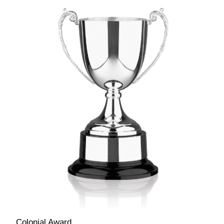
Colonial Award