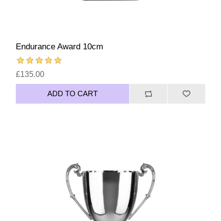
Endurance Award 10cm
£135.00
ADD TO CART