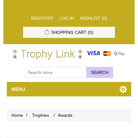
REGISTER
LOG IN
WISHLIST
(0)
SHOPPING CART
(0)
SEARCH
MENU
Home
/
Trophies
/
Awards