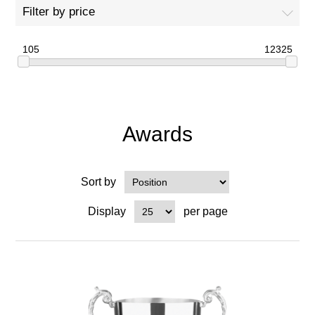
Filter by price
105
12325
Awards
Sort by
Display
per page