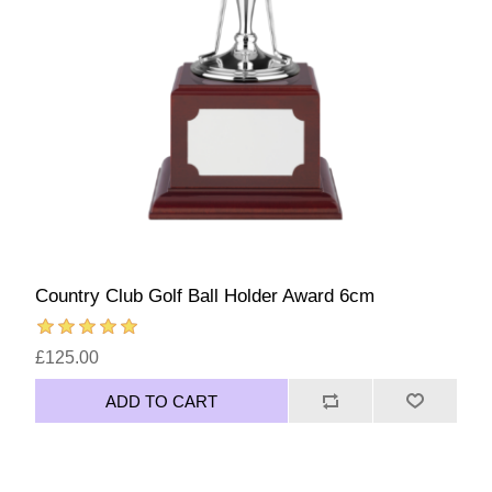
Country Club Golf Ball Holder Award 6cm
£125.00
ADD TO CART