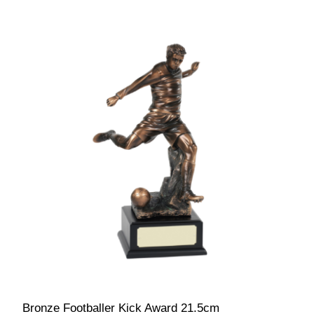
Bronze Footballer Kick Award 21.5cm