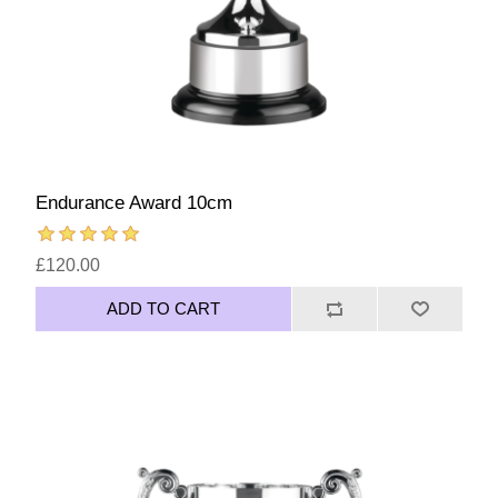
Endurance Award 10cm
£120.00
ADD TO CART