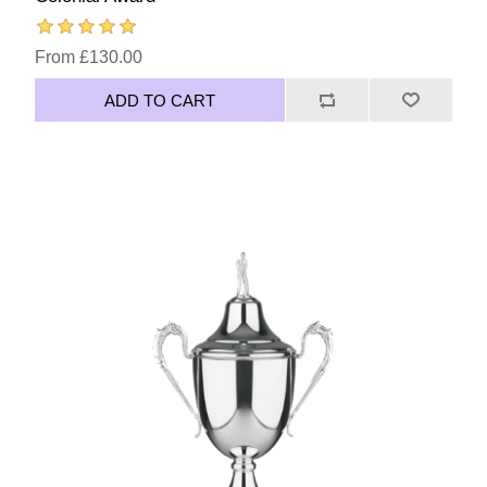
From £130.00
ADD TO CART