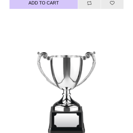
ADD TO CART