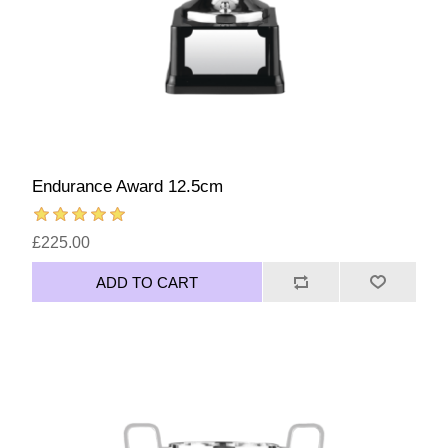
Endurance Award 12.5cm
£225.00
ADD TO CART