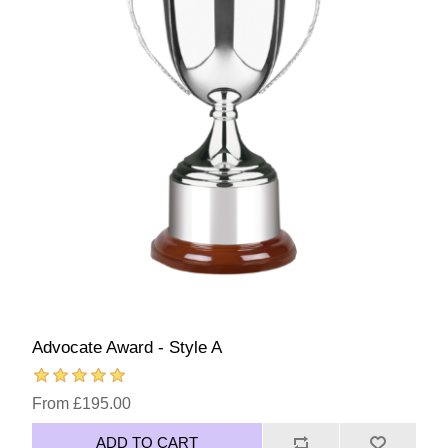
Advocate Award - Style A
From £195.00
ADD TO CART