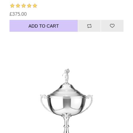
£375.00
ADD TO CART