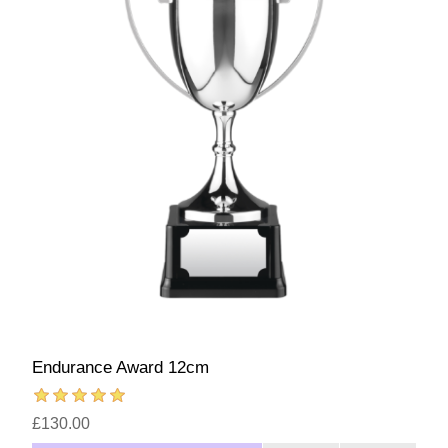
Endurance Award 12cm
£130.00