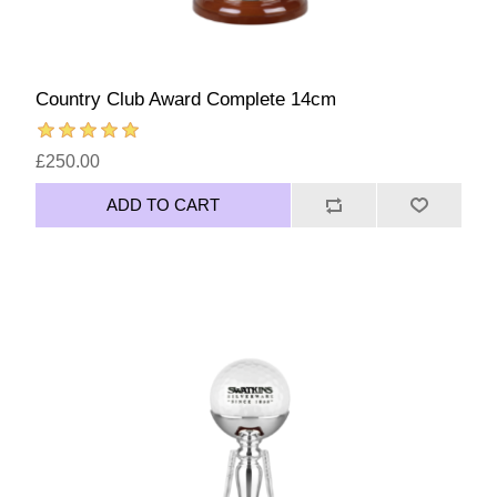
Country Club Award Complete 14cm
£250.00
ADD TO CART