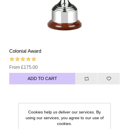
Colonial Award
From £175.00
ADD TO CART
Cookies help us deliver our services. By
using our services, you agree to our use of
cookies.