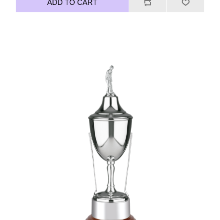
ADD TO CART