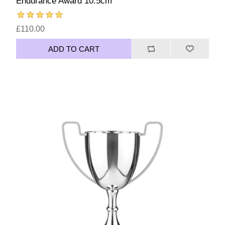
Endurance Award 10.5cm
£110.00
ADD TO CART