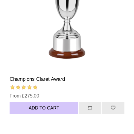
Champions Claret Award
From £275.00
ADD TO CART