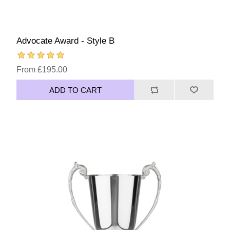
Advocate Award - Style B
From £195.00
ADD TO CART