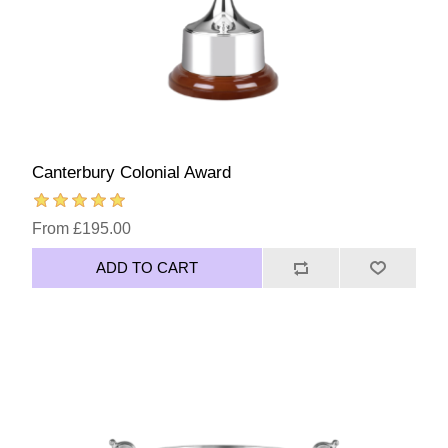
Canterbury Colonial Award
From £195.00
ADD TO CART