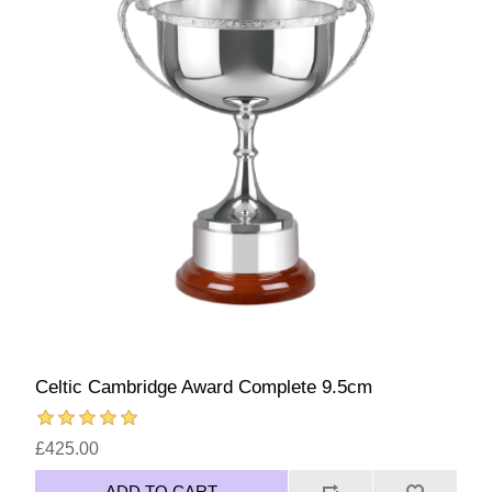
Celtic Cambridge Award Complete 9.5cm
£425.00
ADD TO CART