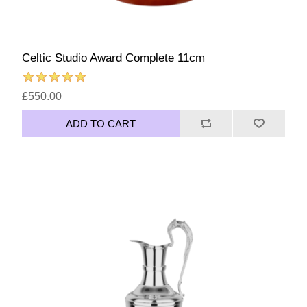
Celtic Studio Award Complete 11cm
£550.00
ADD TO CART