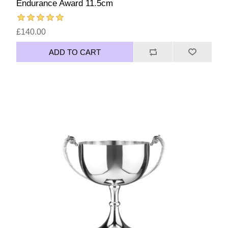
Endurance Award 11.5cm
£140.00
ADD TO CART