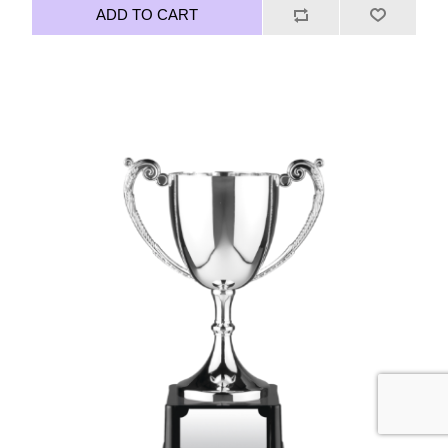
ADD TO CART