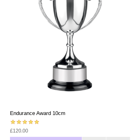
Endurance Award 10cm
£120.00