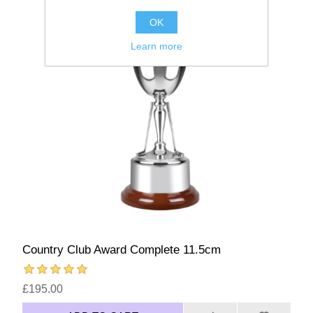
OK
Learn more
Country Club Award Complete 11.5cm
£195.00