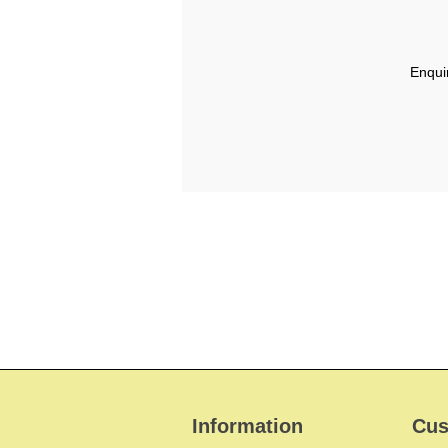
Enqui
Information
Cus