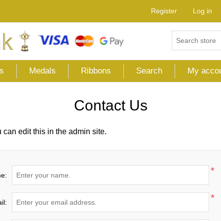
Register
Log in
s
Medals
Ribbons
Search
My acco
Contact Us
can edit this in the admin site.
*
e:
*
il: