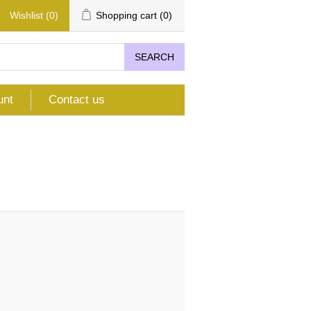
Wishlist
(0)
Shopping cart
(0)
SEARCH
unt
Contact us