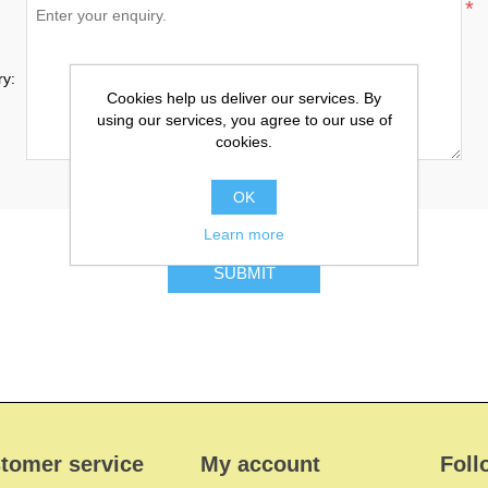
*
ry:
Cookies help us deliver our services. By
using our services, you agree to our use of
cookies.
OK
Learn more
SUBMIT
tomer service
My account
Foll