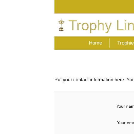
Home
Trophie
Put your contact information here. You 
Your nam
Your ema