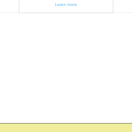
Learn more