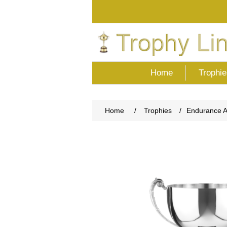
Home
Trophie
Home
/
Trophies
/
Endurance 