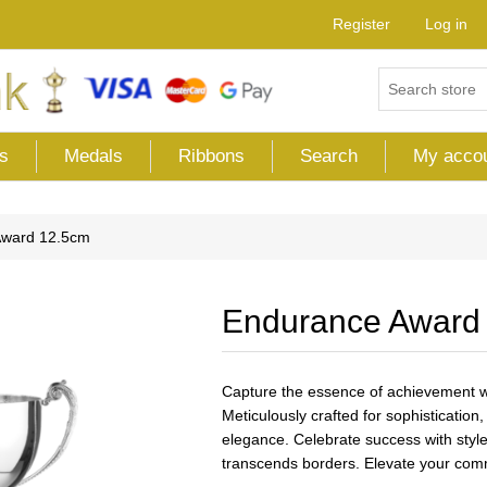
Register
Log in
s
Medals
Ribbons
Search
My acco
Award 12.5cm
Endurance Award
Capture the essence of achievement wi
Meticulously crafted for sophisticatio
elegance. Celebrate success with style,
transcends borders. Elevate your comm