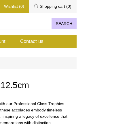
Wishlist
(0)
Shopping cart
(0)
SEARCH
unt
Contact us
 12.5cm
th our Professional Class Trophies.
n, these accolades embody timeless
 inspiring a legacy of excellence that
emorations with distinction.