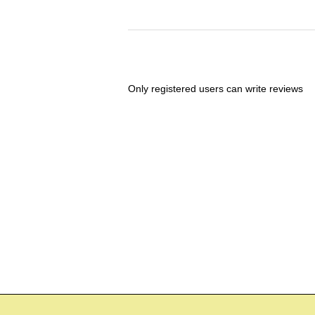
Only registered users can write reviews