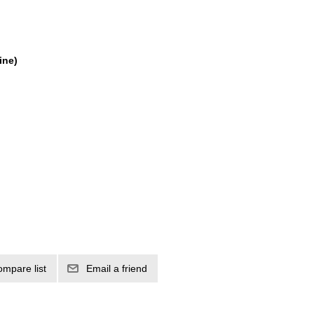
ine)
ompare list
Email a friend