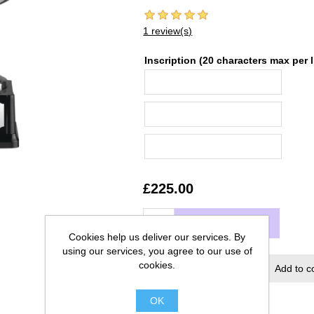
1 review(s)
Inscription (20 characters max per l
£225.00
ADD TO CART
Cookies help us deliver our services. By
using our services, you agree to our use of
cookies.
Add to wishlist
Add to c
OK