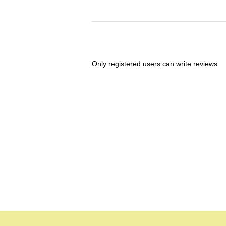
Only registered users can write reviews