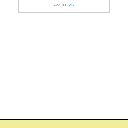
Learn more