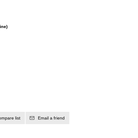
ine)
ompare list
Email a friend