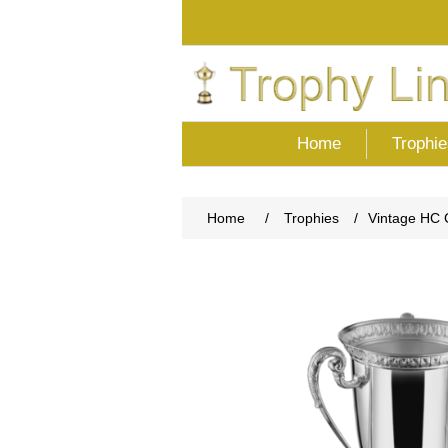
Home
Trophie
Home
/
Trophies
/
Vintage HC