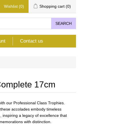
Wishlist
(0)
Shopping cart
(0)
SEARCH
unt
Contact us
Complete 17cm
th our Professional Class Trophies.
n, these accolades embody timeless
 inspiring a legacy of excellence that
emorations with distinction.