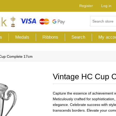
Register
Log in
s
Medals
Ribbons
Search
My acco
 Cup Complete 17cm
Vintage HC Cup 
Capture the essence of achievement wi
Meticulously crafted for sophisticatio
elegance. Celebrate success with style,
transcends borders. Elevate your comm