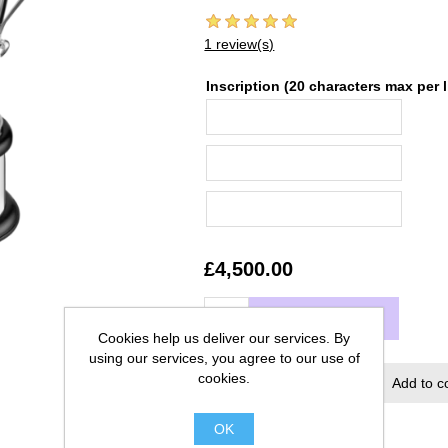
1 review(s)
Inscription (20 characters max per l
£4,500.00
ADD TO CART
Cookies help us deliver our services. By
using our services, you agree to our use of
cookies.
Add to wishlist
Add to c
OK