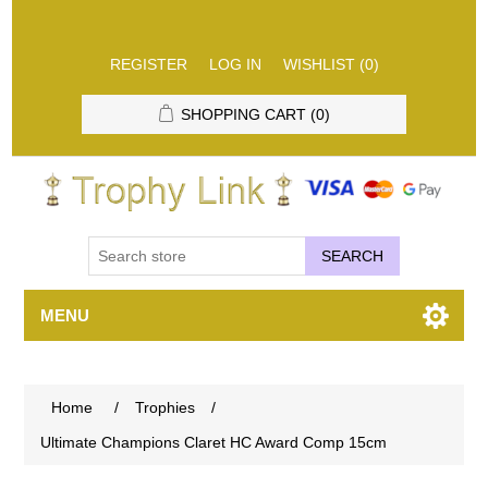
REGISTER
LOG IN
WISHLIST
(0)
SHOPPING CART
(0)
SEARCH
MENU
Home
/
Trophies
/
Ultimate Champions Claret HC Award Comp 15cm