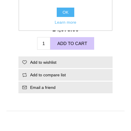
OK
Learn more
£4,975.00
ADD TO CART
Add to wishlist
Add to compare list
Email a friend