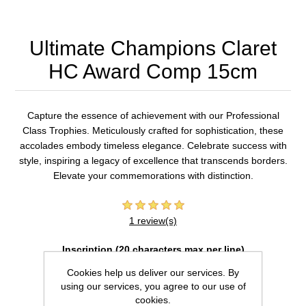
Ultimate Champions Claret
HC Award Comp 15cm
Capture the essence of achievement with our Professional
Class Trophies. Meticulously crafted for sophistication, these
accolades embody timeless elegance. Celebrate success with
style, inspiring a legacy of excellence that transcends borders.
Elevate your commemorations with distinction.
1 review(s)
Inscription (20 characters max per line)
Cookies help us deliver our services. By
using our services, you agree to our use of
cookies.