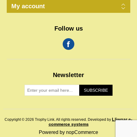
My account
Follow us
Newsletter
SUBSCRIBE
Lliwgar e-
Copyright © 2026 Trophy Link. All rights reserved.
Developed by
commerce systems
Powered by
nopCommerce