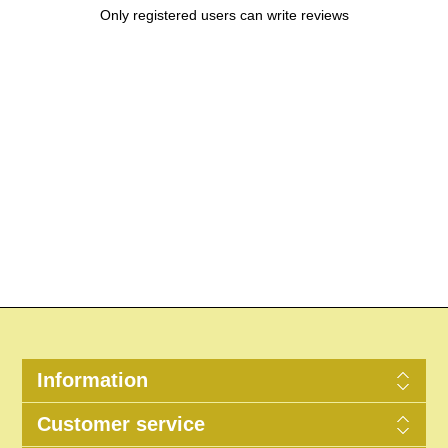
Only registered users can write reviews
Information
Customer service