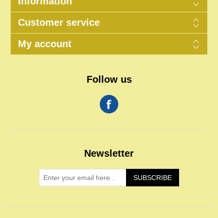
Information
Customer service
My account
Follow us
Newsletter
SUBSCRIBE