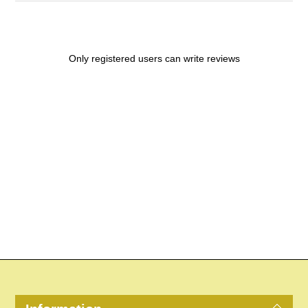
Only registered users can write reviews