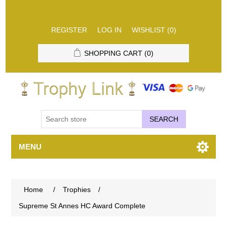
REGISTER
LOG IN
WISHLIST
(0)
SHOPPING CART
(0)
SEARCH
MENU
Home
/
Trophies
/
Supreme St Annes HC Award Complete