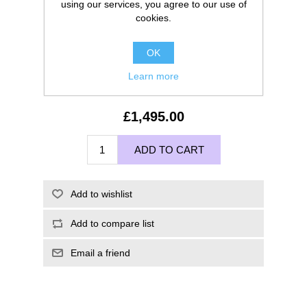
using our services, you agree to our use of
cookies.
OK
Learn more
£1,495.00
ADD TO CART
Add to wishlist
Add to compare list
Email a friend