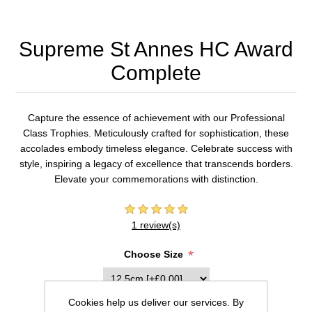
Supreme St Annes HC Award
Complete
Capture the essence of achievement with our Professional
Class Trophies. Meticulously crafted for sophistication, these
accolades embody timeless elegance. Celebrate success with
style, inspiring a legacy of excellence that transcends borders.
Elevate your commemorations with distinction.
1 review(s)
*
Choose Size
Cookies help us deliver our services. By
Inscription (20 characters max per line)