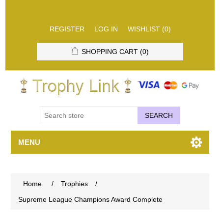
REGISTER
LOG IN
WISHLIST
(0)
SHOPPING CART
(0)
SEARCH
MENU
Home
/
Trophies
/
Supreme League Champions Award Complete