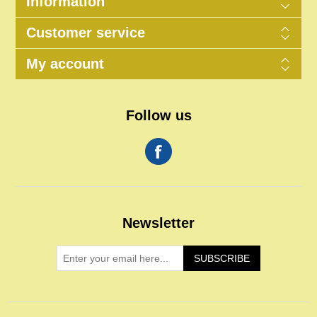
Information
Customer service
My account
Follow us
Newsletter
SUBSCRIBE