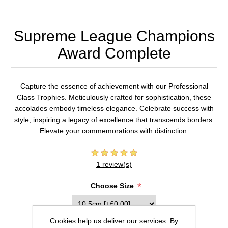
Supreme League Champions
Award Complete
Capture the essence of achievement with our Professional
Class Trophies. Meticulously crafted for sophistication, these
accolades embody timeless elegance. Celebrate success with
style, inspiring a legacy of excellence that transcends borders.
Elevate your commemorations with distinction.
1 review(s)
*
Choose Size
Cookies help us deliver our services. By
Inscription (20 characters max per line)