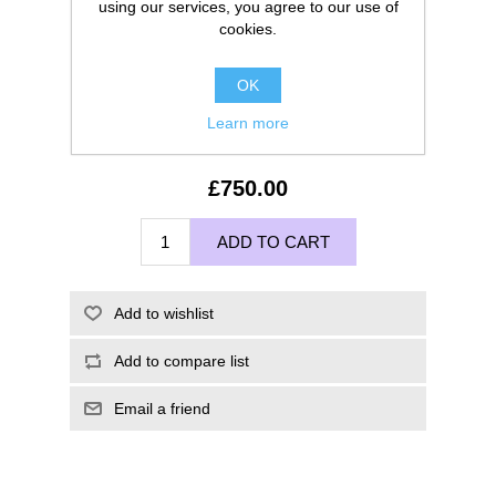
using our services, you agree to our use of
cookies.
OK
Learn more
£750.00
ADD TO CART
Add to wishlist
Add to compare list
Email a friend