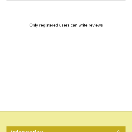
Only registered users can write reviews