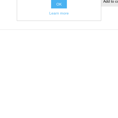
Add to wishlist
Add to c
OK
Learn more