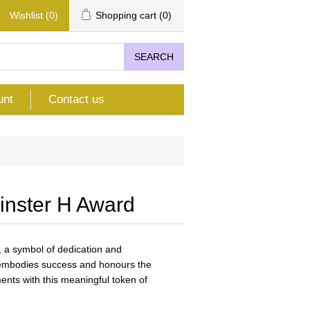
Wishlist
(0)
Shopping cart
(0)
SEARCH
unt
Contact us
inster H Award
 a symbol of dedication and
t embodies success and honours the
ents with this meaningful token of