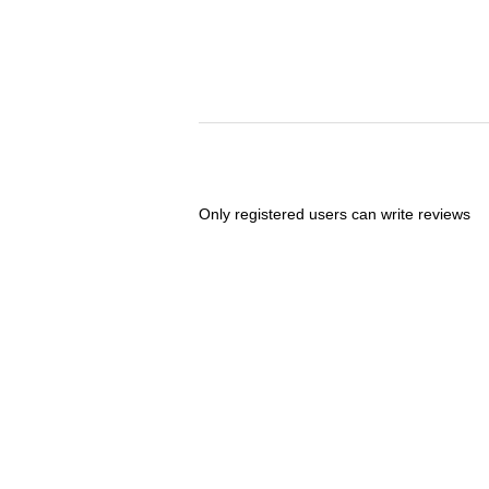
Only registered users can write reviews