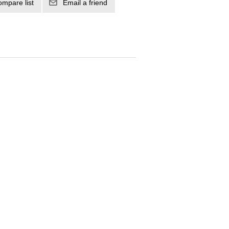
ompare list
Email a friend