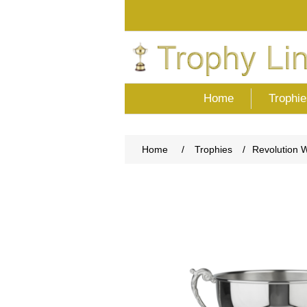
Home
Trophie
Home
/
Trophies
/
Revolution 