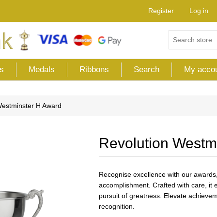
Register
Log in
s
Medals
Ribbons
Search
My acco
Westminster H Award
Revolution Westm
Recognise excellence with our awards,
accomplishment. Crafted with care, i
pursuit of greatness. Elevate achievem
recognition.