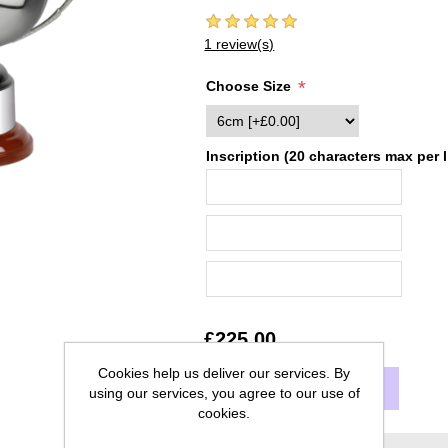
1 review(s)
*
Choose Size
Inscription (20 characters max per l
£225.00
Cookies help us deliver our services. By
ADD TO CART
using our services, you agree to our use of
cookies.