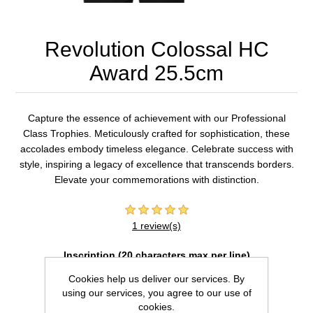
Revolution Colossal HC
Award 25.5cm
Capture the essence of achievement with our Professional
Class Trophies. Meticulously crafted for sophistication, these
accolades embody timeless elegance. Celebrate success with
style, inspiring a legacy of excellence that transcends borders.
Elevate your commemorations with distinction.
1 review(s)
Inscription (20 characters max per line)
Cookies help us deliver our services. By
using our services, you agree to our use of
cookies.