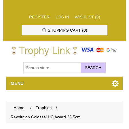
REGISTER
LOG IN
WISHLIST
(0)
SHOPPING CART
(0)
SEARCH
MENU
Home
/
Trophies
/
Revolution Colossal HC Award 25.5cm