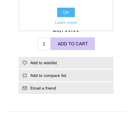
OK
Learn more
£3,750.00
ADD TO CART
Add to wishlist
Add to compare list
Email a friend