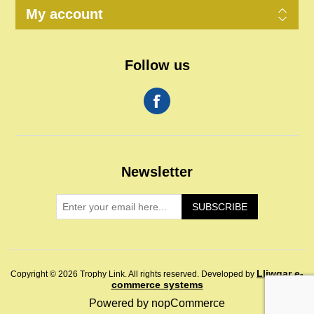
My account
Follow us
Newsletter
SUBSCRIBE
Lliwgar e-
Copyright © 2026 Trophy Link. All rights reserved.
Developed by
commerce systems
Powered by
nopCommerce