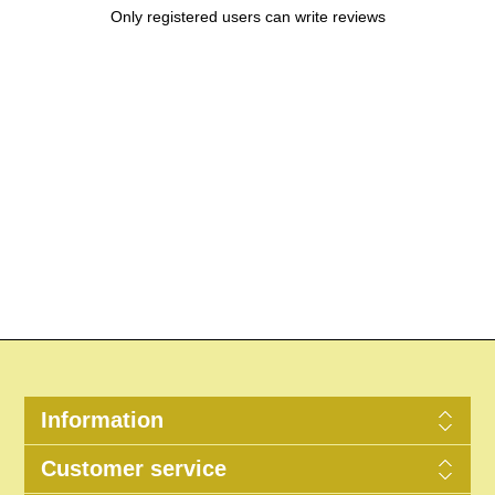
Only registered users can write reviews
Information
Customer service