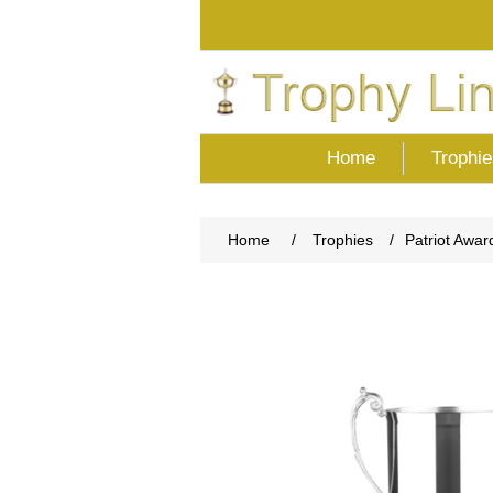
Home
Trophie
Home
/
Trophies
/
Patriot Awar