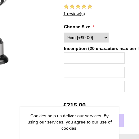
1 review(s)
*
Choose Size
Inscription (20 characters max per l
£215.00
Cookies help us deliver our services. By
ADD TO CART
using our services, you agree to our use of
cookies.