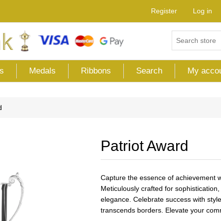
Register
Log in
s
Medals
Ribbons
Search
My acco
d
Patriot Award
Capture the essence of achievement wi
Meticulously crafted for sophisticatio
elegance. Celebrate success with style,
transcends borders. Elevate your comm