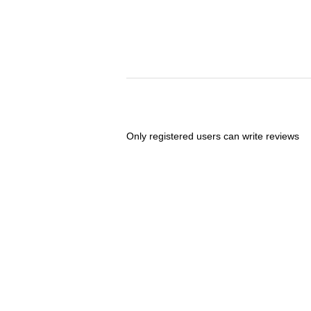
Only registered users can write reviews