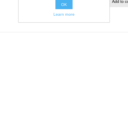
Add to wishlist
Add to c
OK
Learn more