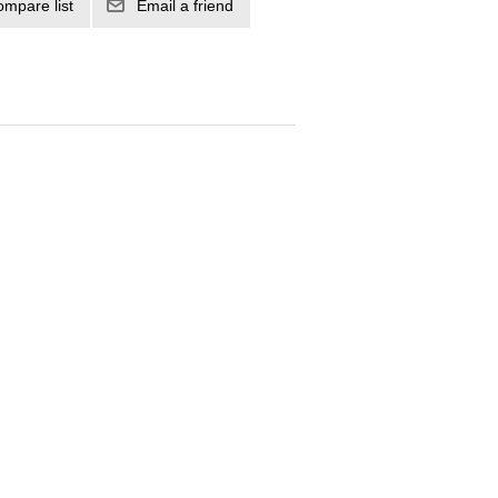
ompare list
Email a friend