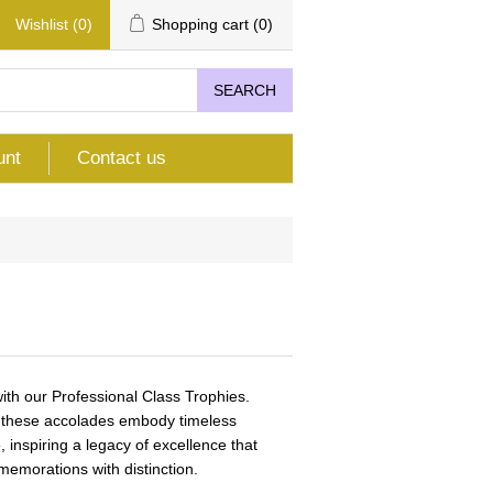
Wishlist
(0)
Shopping cart
(0)
SEARCH
unt
Contact us
th our Professional Class Trophies.
n, these accolades embody timeless
 inspiring a legacy of excellence that
emorations with distinction.