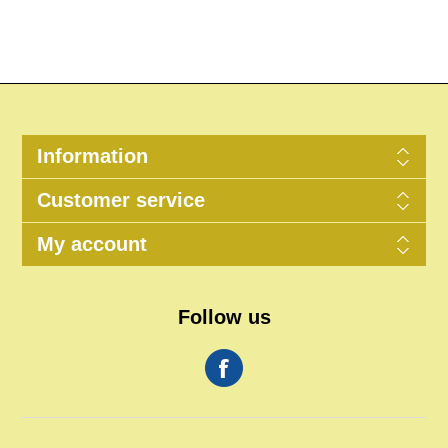
Information
Customer service
My account
Follow us