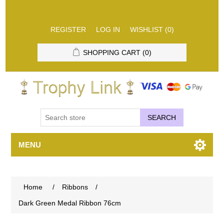
REGISTER
LOG IN
WISHLIST
(0)
SHOPPING CART
(0)
SEARCH
MENU
Home
/
Ribbons
/
Dark Green Medal Ribbon 76cm