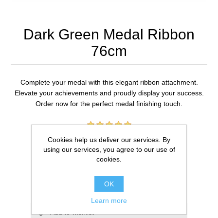
Dark Green Medal Ribbon
76cm
Complete your medal with this elegant ribbon attachment.
Elevate your achievements and proudly display your success.
Order now for the perfect medal finishing touch.
1 review(s)
Cookies help us deliver our services. By
using our services, you agree to our use of
£0.59
cookies.
ADD TO CART
OK
Learn more
Add to wishlist