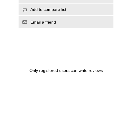
Add to compare list
Email a friend
Only registered users can write reviews