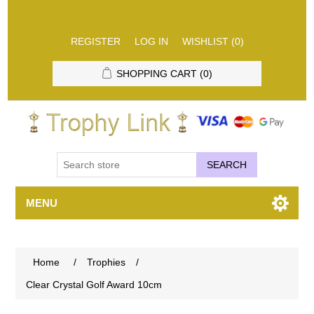
REGISTER
LOG IN
WISHLIST
(0)
SHOPPING CART
(0)
SEARCH
MENU
Home
/
Trophies
/
Clear Crystal Golf Award 10cm