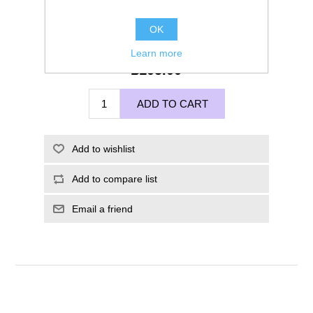
OK
Learn more
£105.00
ADD TO CART
Add to wishlist
Add to compare list
Email a friend