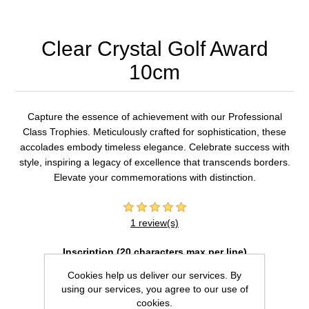
Clear Crystal Golf Award
10cm
Capture the essence of achievement with our Professional
Class Trophies. Meticulously crafted for sophistication, these
accolades embody timeless elegance. Celebrate success with
style, inspiring a legacy of excellence that transcends borders.
Elevate your commemorations with distinction.
1 review(s)
Inscription (20 characters max per line)
Cookies help us deliver our services. By
using our services, you agree to our use of
cookies.