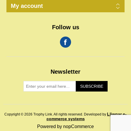
My account
Follow us
Newsletter
SUBSCRIBE
Lliwgar e-
Copyright © 2026 Trophy Link. All rights reserved.
Developed by
commerce systems
Powered by
nopCommerce