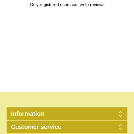
Only registered users can write reviews
Information
Customer service