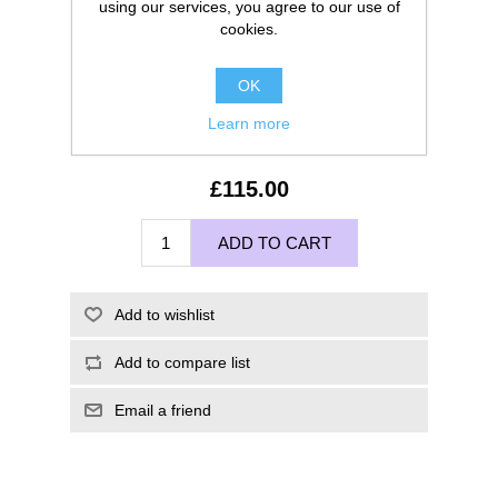
using our services, you agree to our use of
cookies.
OK
Learn more
£115.00
ADD TO CART
Add to wishlist
Add to compare list
Email a friend