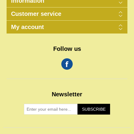
Information
Customer service
My account
Follow us
Newsletter
SUBSCRIBE