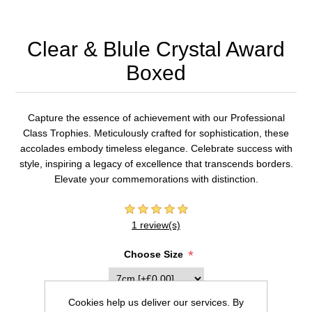
Clear & Blule Crystal Award
Boxed
Capture the essence of achievement with our Professional
Class Trophies. Meticulously crafted for sophistication, these
accolades embody timeless elegance. Celebrate success with
style, inspiring a legacy of excellence that transcends borders.
Elevate your commemorations with distinction.
1 review(s)
*
Choose Size
Cookies help us deliver our services. By
Inscription (20 characters max per line)