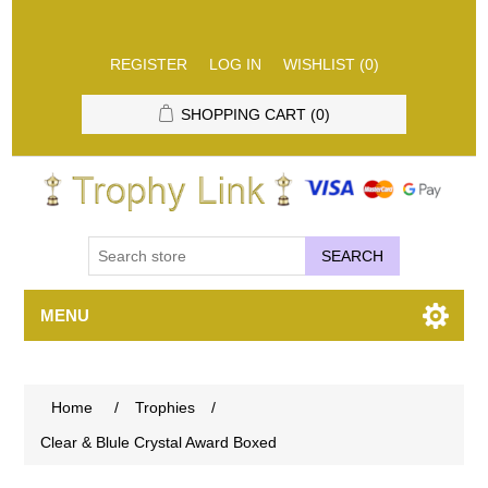
REGISTER
LOG IN
WISHLIST
(0)
SHOPPING CART
(0)
SEARCH
MENU
Home
/
Trophies
/
Clear & Blule Crystal Award Boxed