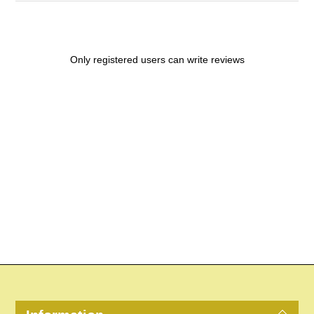
Only registered users can write reviews