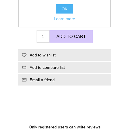
OK
Learn more
£275.00
ADD TO CART
Add to wishlist
Add to compare list
Email a friend
Only registered users can write reviews