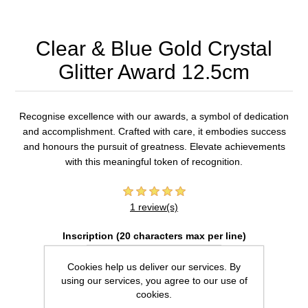
Clear & Blue Gold Crystal
Glitter Award 12.5cm
Recognise excellence with our awards, a symbol of dedication
and accomplishment. Crafted with care, it embodies success
and honours the pursuit of greatness. Elevate achievements
with this meaningful token of recognition.
1 review(s)
Inscription (20 characters max per line)
Cookies help us deliver our services. By
using our services, you agree to our use of
cookies.