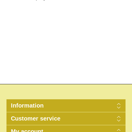
Information
Customer service
My account