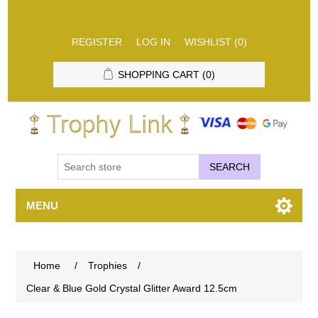
REGISTER
LOG IN
WISHLIST
(0)
SHOPPING CART
(0)
SEARCH
MENU
Home
/
Trophies
/
Clear & Blue Gold Crystal Glitter Award 12.5cm