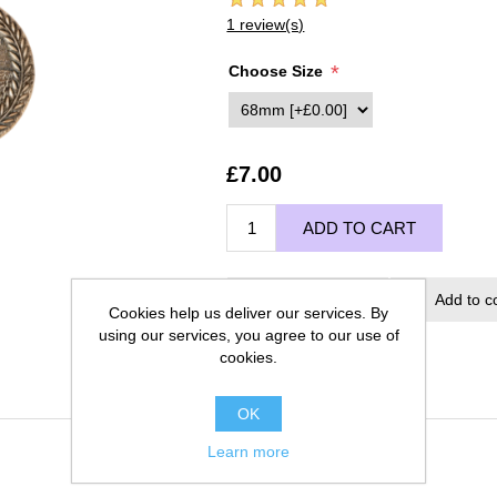
1 review(s)
*
Choose Size
£7.00
ADD TO CART
Add to wishlist
Add to c
Cookies help us deliver our services. By
using our services, you agree to our use of
cookies.
OK
Learn more