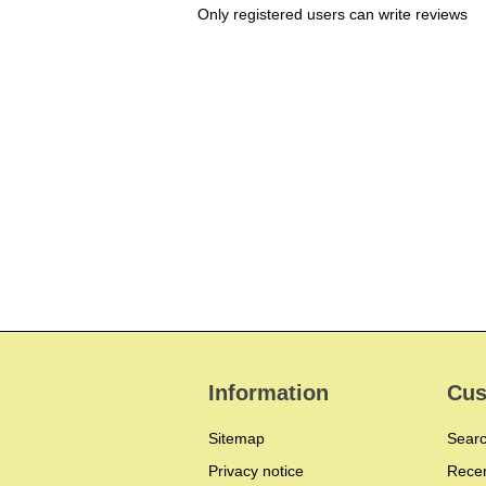
Only registered users can write reviews
Information
Cus
Sitemap
Sear
Privacy notice
Recen