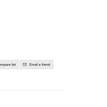
ompare list
Email a friend