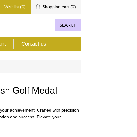
Wishlist
(0)
Shopping cart
(0)
SEARCH
unt
Contact us
sh Golf Medal
your achievement. Crafted with precision
cation and success. Elevate your