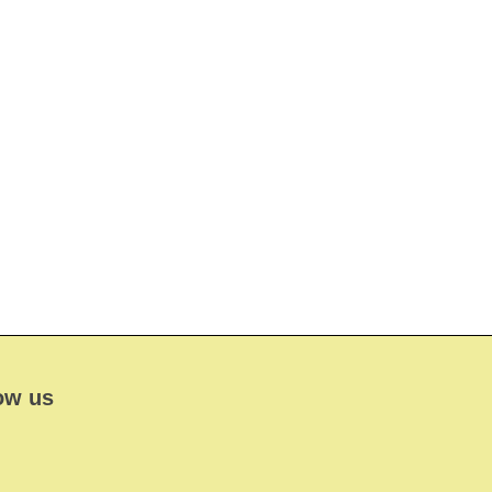
ow us