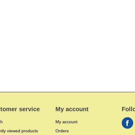
tomer service
My account
Foll
ch
My account
tly viewed products
Orders