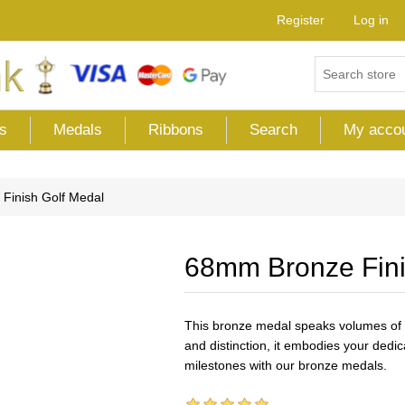
Register
Log in
s
Medals
Ribbons
Search
My acco
Finish Golf Medal
68mm Bronze Fini
This bronze medal speaks volumes of 
and distinction, it embodies your dedi
milestones with our bronze medals.