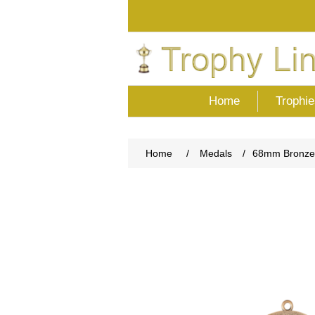
Home
Trophie
Home
/
Medals
/
68mm Bronze 